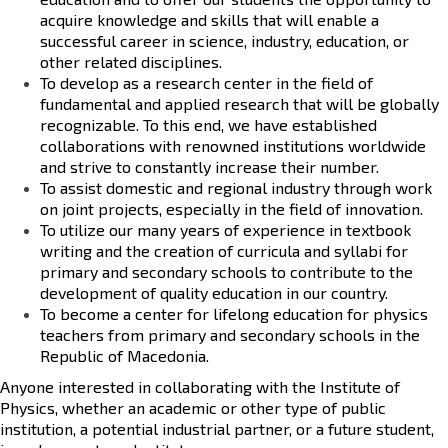
acquire knowledge and skills that will enable a
successful career in science, industry, education, or
other related disciplines.
To develop as a
research center
in the field of
fundamental and applied research that will be globally
recognizable. To this end, we have established
collaborations with renowned institutions worldwide
and strive to constantly increase their number.
To assist
domestic and regional industry
through work
on joint projects, especially in the field of innovation.
To utilize our many years of experience in
textbook
writing
and the creation of curricula and syllabi for
primary and secondary schools to contribute to the
development of quality education in our country.
To become a center for
lifelong education
for physics
teachers from primary and secondary schools in the
Republic of Macedonia.
Anyone interested in collaborating with the Institute of
Physics, whether an academic or other type of public
institution, a potential industrial partner, or a future student,