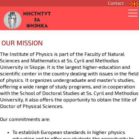
Contact
OUR MISSION
The
Institute of Physics
is part of the
Faculty of Natural
Sciences and Mathematics
at
Ss. Cyril and Methodius
University
in Skopje. It is the largest higher-education and
scientific center in the country dealing with issues in the field
of physics. It organizes undergraduate and master's studies,
offering a wide range of study programs, and in cooperation
with the
School of Doctoral Studies
at Ss. Cyril and Methodius
University, it also offers the opportunity to obtain the title of
Doctor of Physical Sciences.
Our commitments are:
To establish
European standards
in higher physics
education and to offer our students the opportunity to